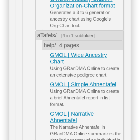
Organization-Chart format
Generates a 3 to 6 generation
ancestry chart using Google's
Org-Chart tool.
aTafels/
[4 in 1 subfolder]
help/
4 pages
GMOL | Wide Ancestry
Chart
Using GRanDMA Online to create
an extensive pedigree chart.
GMOL | Simple Ahnentafel
Using GRanDMA Online to create
a brief Ahnentafel report in list
format.
GMOL | Narrative
Ahnentafel
The Narrative Ahnentafel in
GRanDMA Online summarizes the