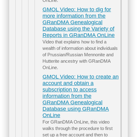
OnLine.
GMOL Video: How to dig for
more information from the
GRanDMA Genealogical
Database using the Variety of
Reports in GRanDMA OnLine
Video that explains how to find a
wealth of information about individuals
of Prussian/Russian Mennonite and
Hutterite ancestry with GRanDMA
OnLine.
GMOL Video: How to create an
account and obtain a
subscription to access
information from the
GRanDMA Genealogical
Database using GRanDMA
OnLine
For GRanDMA OnLine, this video
walks through the procedure to first
set up a free account and then to