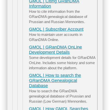
GMOL | Citing GRanDMA
Information
How to cite information from the
GRanDMA genealogical database of
Prussian and Russian Mennonites.
GMOL | Subscriber Account
How to maintain user accounts in
GRanDMA Online.
GMOL | GRanDMA OnLine
Development Details
Some development details for GRanDMA
OnLine. Includes some history and some
information about the platform.
GMOL | How to search the
GRanDMA Genealogical
Database
How to search the GRanDMA
genealogical database of Prussian and
Russian (Low German) Mennonites.
GMOL | How GMOL Searches