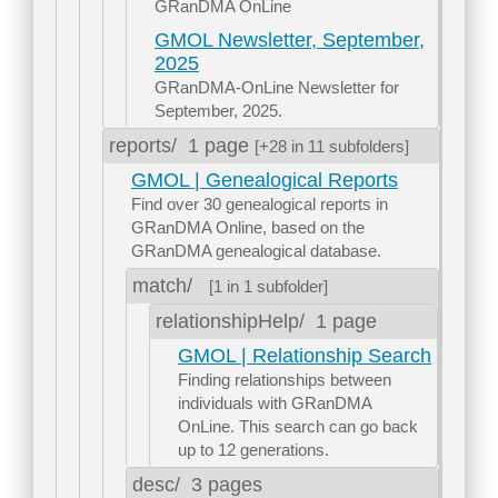
GRanDMA OnLine
GMOL Newsletter, September,
2025
GRanDMA-OnLine Newsletter for
September, 2025.
reports/
1 page
[+28 in 11 subfolders]
GMOL | Genealogical Reports
Find over 30 genealogical reports in
GRanDMA Online, based on the
GRanDMA genealogical database.
match/
[1 in 1 subfolder]
relationshipHelp/
1 page
GMOL | Relationship Search
Finding relationships between
individuals with GRanDMA
OnLine. This search can go back
up to 12 generations.
desc/
3 pages