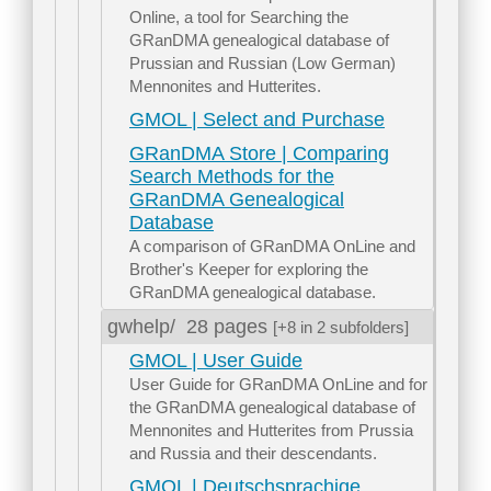
Online, a tool for Searching the
GRanDMA genealogical database of
Prussian and Russian (Low German)
Mennonites and Hutterites.
GMOL | Select and Purchase
GRanDMA Store | Comparing
Search Methods for the
GRanDMA Genealogical
Database
A comparison of GRanDMA OnLine and
Brother's Keeper for exploring the
GRanDMA genealogical database.
gwhelp/
28 pages
[+8 in 2 subfolders]
GMOL | User Guide
User Guide for GRanDMA OnLine and for
the GRanDMA genealogical database of
Mennonites and Hutterites from Prussia
and Russia and their descendants.
GMOL | Deutschsprachige