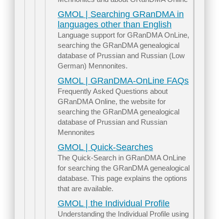
GMOL | Searching GRanDMA in
languages other than English
Language support for GRanDMA OnLine,
searching the GRanDMA genealogical
database of Prussian and Russian (Low
German) Mennonites.
GMOL | GRanDMA-OnLine FAQs
Frequently Asked Questions about
GRanDMA Online, the website for
searching the GRanDMA genealogical
database of Prussian and Russian
Mennonites
GMOL | Quick-Searches
The Quick-Search in GRanDMA OnLine
for searching the GRanDMA genealogical
database. This page explains the options
that are available.
GMOL | the Individual Profile
Understanding the Individual Profile using