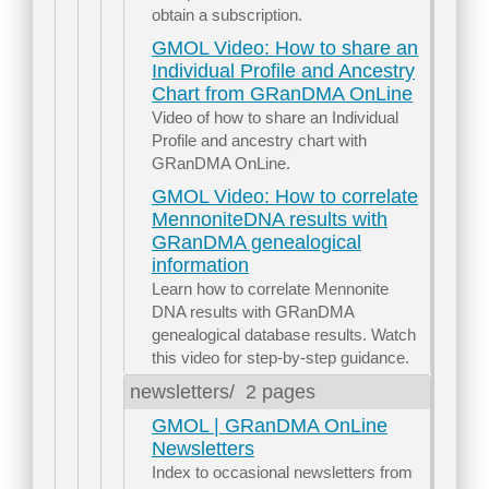
obtain a subscription.
GMOL Video: How to share an
Individual Profile and Ancestry
Chart from GRanDMA OnLine
Video of how to share an Individual
Profile and ancestry chart with
GRanDMA OnLine.
GMOL Video: How to correlate
MennoniteDNA results with
GRanDMA genealogical
information
Learn how to correlate Mennonite
DNA results with GRanDMA
genealogical database results. Watch
this video for step-by-step guidance.
newsletters/
2 pages
GMOL | GRanDMA OnLine
Newsletters
Index to occasional newsletters from