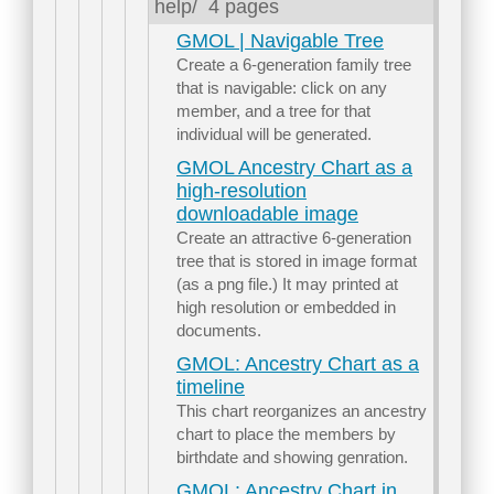
help/
4 pages
GMOL | Navigable Tree
Create a 6-generation family tree
that is navigable: click on any
member, and a tree for that
individual will be generated.
GMOL Ancestry Chart as a
high-resolution
downloadable image
Create an attractive 6-generation
tree that is stored in image format
(as a png file.) It may printed at
high resolution or embedded in
documents.
GMOL: Ancestry Chart as a
timeline
This chart reorganizes an ancestry
chart to place the members by
birthdate and showing genration.
GMOL: Ancestry Chart in