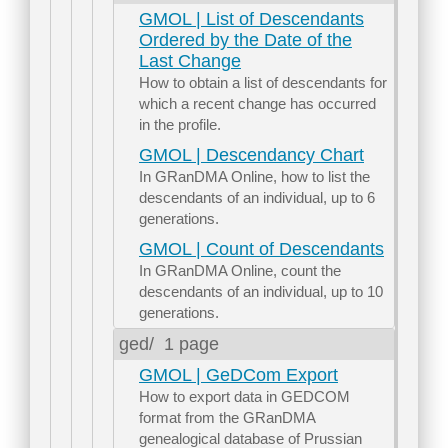
GMOL | List of Descendants
Ordered by the Date of the
Last Change
How to obtain a list of descendants for
which a recent change has occurred
in the profile.
GMOL | Descendancy Chart
In GRanDMA Online, how to list the
descendants of an individual, up to 6
generations.
GMOL | Count of Descendants
In GRanDMA Online, count the
descendants of an individual, up to 10
generations.
ged/
1 page
GMOL | GeDCom Export
How to export data in GEDCOM
format from the GRanDMA
genealogical database of Prussian