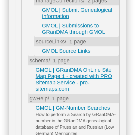
manageCorrections/
2 pages
GMOL | Submit Genealogical
Information
GMOL | Submissions to
GRanDMA through GMOL
sourceLinks/
1 page
GMOL Source Links
schema/
1 page
GMOL | GRanDMA OnLine Site
Map Page 1 - created with PRO
Sitemap Service - pro-
sitemaps.com
gwHelp/
1 page
GMOL | GM-Number Searches
How to perform a Search by GRanDMA-
number in the GRanDMA genealogical
database of Prussian and Russian (Low
German) Mennonites.