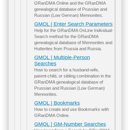
GRanDMA Online and the GRanDMA
genealogical database of Prussian and
Russian (Low German) Mennonites.
GMOL | Enter Search Parameters
Help for the GRanDMA OnLine Individual-
Search method for the GRanDMA
genealogical database of Mennonites and
Hutterites from Prussia and Russia.
GMOL | Multiple-Person
Searches
How to search for a husband-wife,
parent-child, or sibling combination in the
GRanDMA genealogical database of
Prussian and Russian (Low German)
Mennonites.
GMOL | Bookmarks
How to create and use Bookmarks with
GRanDMA Online.
GMOL | GM-Number Searches