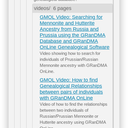
videos/
6 pages
GMOL Video: Searching for
Mennonite and Hutterite
Ancestry from Russia and
Prussia using the GRanDMA
Database and GRanDMA
OnLine Genealogical Software
Video showing how to search for
individuals of Prussian/Russian
Mennonite ancestry with GRanDMA
OnLine.
GMOL Video: How to find
Genealogical Relationships
between pairs of individuals
with GRanDMA OnLine
Video of how to find the relationships
between two individuals of
Russian/Prussian Mennonite or
Hutterite ancestry using GRanDMA