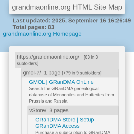
grandmaonline.org HTML Site Map
Last updated: 2025, September 16 16:26:49
Total pages: 83
grandmaonline.org Homepage
https://grandmaonline.org/
[83 in 3
subfolders]
gmol-7/
1 page
[+79 in 9 subfolders]
GMOL | GRanDMA OnLine
Search the GRanDMA genealogical
database of Mennonites and Hutterites from
Prussia and Russia.
vStore/
3 pages
GRanDMA Store | Setup
GRanDMA Access
Purchase a subscription to GRanDMA