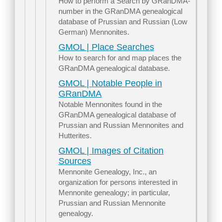
How to perform a Search by GRanDMA-
number in the GRanDMA genealogical
database of Prussian and Russian (Low
German) Mennonites.
GMOL | Place Searches
How to search for and map places the
GRanDMA genealogical database.
GMOL | Notable People in
GRanDMA
Notable Mennonites found in the
GRanDMA genealogical database of
Prussian and Russian Mennonites and
Hutterites.
GMOL | Images of Citation
Sources
Mennonite Genealogy, Inc., an
organization for persons interested in
Mennonite genealogy; in particular,
Prussian and Russian Mennonite
genealogy.