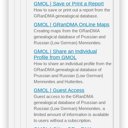
GMOL | Save or Print a Report
How to save or print out a report from the
GRanDMA genealogical database.
GMOL | GRanDMA OnLine Maps
Creating maps from the GRanDMA
genealogical database of Prussian and
Russian (Low German) Mennonites.
GMOL | Share an Individual
Profile from GMOL
How to share an individual profile from the
GRanDMA genealogical database of
Prussian and Russian (Low German)
Mennonites and Hutterites.
GMOL | Guest Access
Guest access to the GRanDMA
genealogical database of Prussian and
Russian (Low German) Mennonites. a
limited amount of information is available
to users without a subscription.