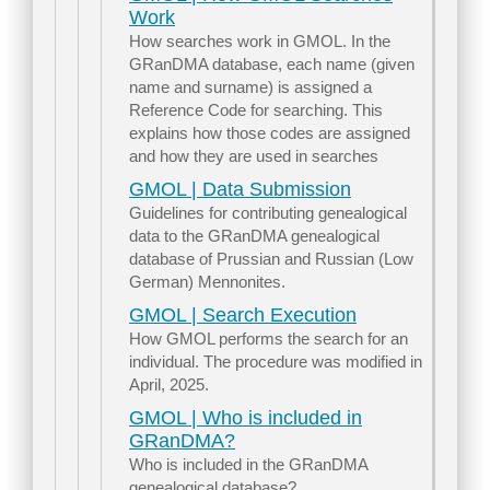
Work
How searches work in GMOL. In the
GRanDMA database, each name (given
name and surname) is assigned a
Reference Code for searching. This
explains how those codes are assigned
and how they are used in searches
GMOL | Data Submission
Guidelines for contributing genealogical
data to the GRanDMA genealogical
database of Prussian and Russian (Low
German) Mennonites.
GMOL | Search Execution
How GMOL performs the search for an
individual. The procedure was modified in
April, 2025.
GMOL | Who is included in
GRanDMA?
Who is included in the GRanDMA
genealogical database?