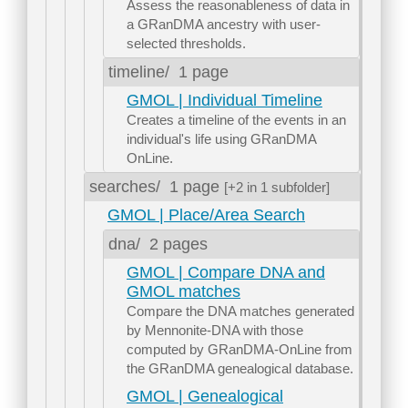
Assess the reasonableness of data in
a GRanDMA ancestry with user-
selected thresholds.
timeline/
1 page
GMOL | Individual Timeline
Creates a timeline of the events in an
individual's life using GRanDMA
OnLine.
searches/
1 page
[+2 in 1 subfolder]
GMOL | Place/Area Search
dna/
2 pages
GMOL | Compare DNA and
GMOL matches
Compare the DNA matches generated
by Mennonite-DNA with those
computed by GRanDMA-OnLine from
the GRanDMA genealogical database.
GMOL | Genealogical