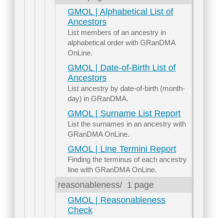
GMOL | Alphabetical List of
Ancestors
List members of an ancestry in
alphabetical order with GRanDMA
OnLine.
GMOL | Date-of-Birth List of
Ancestors
List ancestry by date-of-birth (month-
day) in GRanDMA.
GMOL | Surname List Report
List the surnames in an ancestry with
GRanDMA OnLine.
GMOL | Line Termini Report
Finding the terminus of each ancestry
line with GRanDMA OnLine.
reasonableness/
1 page
GMOL | Reasonableness
Check