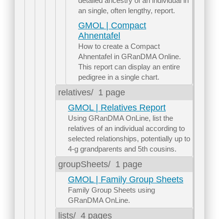
detailed ancestry of an individual in
an single, often lengthy, report.
GMOL | Compact
Ahnentafel
How to create a Compact
Ahnentafel in GRanDMA Online.
This report can display an entire
pedigree in a single chart.
relatives/
1 page
GMOL | Relatives Report
Using GRanDMA OnLine, list the
relatives of an individual according to
selected relationships, potentially up to
4-g grandparents and 5th cousins.
groupSheets/
1 page
GMOL | Family Group Sheets
Family Group Sheets using
GRanDMA OnLine.
lists/
4 pages