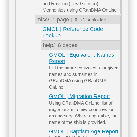
and Russian (Low-German)
Mennonites using GRanDMA OnLine.
misc/
1 page
[+6 in 1 subfolder]
GMOL | Reference Code
Lookup
help/
6 pages
GMOL | Equivalent Names
Report
List the name-equivalents for given
names and surnames in
GRanDMA using GRanDMA
OnLine.
GMOL | Migration Report
Using GRanDMA OnLine, list of
migrations into new countries for
an ancestry. Where applicable, the
name of the ship is provided.
GMOL | Baptism Age Report