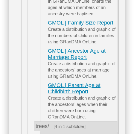
In GRanDMA OnLine, charts the
ages at which members of an
ancestry were baptised.
GMOL | Family Size Report
Create a distribution and graphic of
the numbers of children in families
using GRanDMA OnLine.
GMOL | Ancestor Age at
Marriage Report
Create a distribution and graphic of
the ancestors' ages at marriage
using GRanDMA OnLine.
GMOL | Parent Age at
Childbirth Report
Create a distribution and graphic of
the ancestors' ages when their
children were born using
GRanDMA OnLine.
trees/
[4 in 1 subfolder]