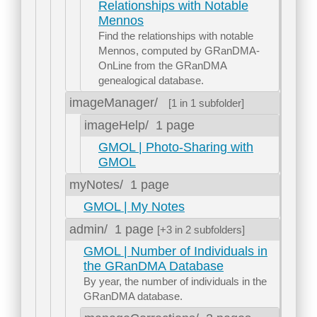
Relationships with Notable
Mennos
Find the relationships with notable
Mennos, computed by GRanDMA-
OnLine from the GRanDMA
genealogical database.
imageManager/
[1 in 1 subfolder]
imageHelp/
1 page
GMOL | Photo-Sharing with
GMOL
myNotes/
1 page
GMOL | My Notes
admin/
1 page
[+3 in 2 subfolders]
GMOL | Number of Individuals in
the GRanDMA Database
By year, the number of individuals in the
GRanDMA database.