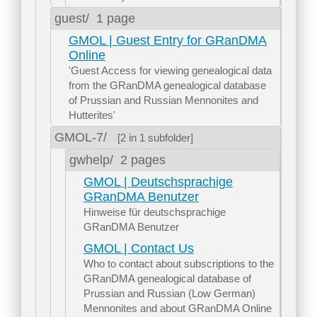
guest/
1 page
GMOL | Guest Entry for GRanDMA
Online
'Guest Access for viewing genealogical data
from the GRanDMA genealogical database
of Prussian and Russian Mennonites and
Hutterites'
GMOL-7/
[2 in 1 subfolder]
gwhelp/
2 pages
GMOL | Deutschsprachige
GRanDMA Benutzer
Hinweise für deutschsprachige
GRanDMA Benutzer
GMOL | Contact Us
Who to contact about subscriptions to the
GRanDMA genealogical database of
Prussian and Russian (Low German)
Mennonites and about GRanDMA Online