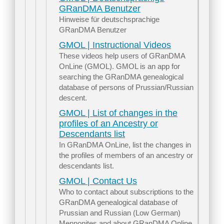
GRanDMA Benutzer
Hinweise für deutschsprachige
GRanDMA Benutzer
GMOL | Instructional Videos
These videos help users of GRanDMA
OnLine (GMOL). GMOL is an app for
searching the GRanDMA genealogical
database of persons of Prussian/Russian
descent.
GMOL | List of changes in the
profiles of an Ancestry or
Descendants list
In GRanDMA OnLine, list the changes in
the profiles of members of an ancestry or
descendants list.
GMOL | Contact Us
Who to contact about subscriptions to the
GRanDMA genealogical database of
Prussian and Russian (Low German)
Mennonites and about GRanDMA Online