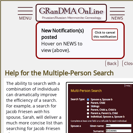
GRanDMA OnLine
MENU
NEWS
Prussian/Russian Mennonite Genealogy
New Notification(s)
Click to cancel
posted
this notification
Hover on NEWS to
view (above).
Back
Clos
Help for the Multiple-Person Search
The ability to search with a
combination of individuals
can dramatically improve
the efficiency of a search.
For example, a search for
Jacob Friesen
with
his
spouse, Sarah, will deliver a
much more concise list than
searching for Jacob Friesen