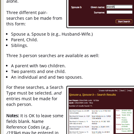
alone.
Three different pair-
searches can be made from
this form:
Spouse a, Spouse b (e.g., Husband-Wife.)
Parent, Child.
Siblings.
Three 3-person searches are available as well:
A parent with two children.
Two parents and one child.
An individual and and two spouses.
For these searches, a Search
Type must be selected,
and
entries must be made for
each person.
Notes:
It is OK to leave some
fields blank. Name
Reference Codes (
e.g.
,
/193ke
) may be entered in