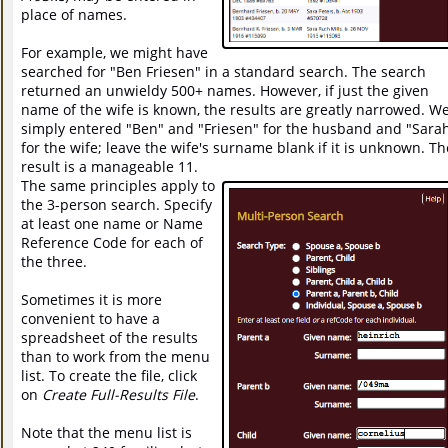
place of names.
For example, we might have
searched for "Ben Friesen" in a standard search. The search
returned an unwieldy 500+ names. However, if just the given
name of the wife is known, the results are greatly narrowed. W
simply entered "Ben" and "Friesen" for the husband and "Sara
for the wife; leave the wife's surname blank if it is unknown. Th
result is a manageable 11.
The same principles apply to
the 3-person search. Specify
at least one name or Name
Reference Code for each of
the three.
Sometimes it is more
convenient to have a
spreadsheet of the results
than to work from the menu
list. To create the file, click
on
Create Full-Results File
.
Note that the menu list is