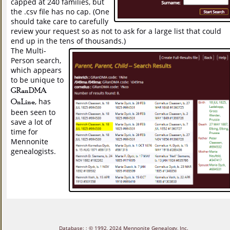
capped at 240 families, but
the .csv file has no cap. (One
should take care to carefully
review your request so as not to ask for a large list that could
end up in the tens of thousands.)
The Multi-
Person search,
which appears
to be unique to
GRanDMA
OnLine
, has
been seen to
save a lot of
time for
Mennonite
genealogists.
Database:
; © 1992, 2024
Mennonite Genealogy, Inc.