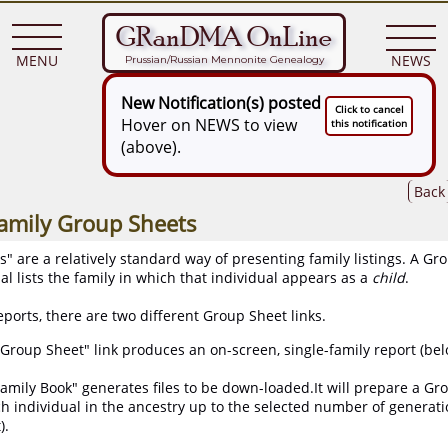
GRanDMA OnLine
MENU
NEWS
Prussian/Russian Mennonite Genealogy
New Notification(s) posted
Click to cancel
Hover on NEWS to view
this notification
(above).
Back
Family Group Sheets
 are a relatively standard way of presenting family listings. A Gr
al lists the family in which that individual appears as a
child
.
ports, there are two different Group Sheet links.
Group Sheet" link produces an on-screen, single-family report (below
amily Book" generates files to be down-loaded.It will prepare a Gr
h individual in the ancestry up to the selected number of generat
).