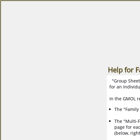
Help for 
"Group Sheets"
for an Individu
In the GMOL re
The "Family 
The "Multi-F
page for eac
(below, right