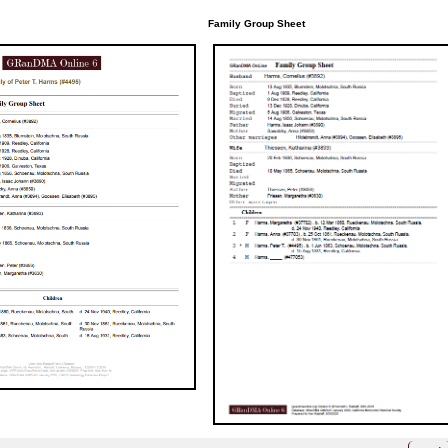
Family Group Sheet