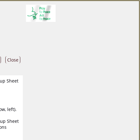
Close
oup Sheet
, left).
oup Sheet
ions