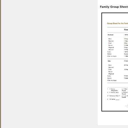
Family Group Sheet